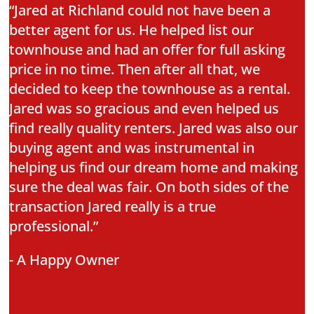
“Jared at Richland could not have been a
better agent for us. He helped list our
townhouse and had an offer for full asking
price in no time. Then after all that, we
decided to keep the townhouse as a rental.
Jared was so gracious and even helped us
find really quality renters. Jared was also our
buying agent and was instrumental in
helping us find our dream home and making
sure the deal was fair. On both sides of the
transaction Jared really is a true
professional.”
- A Happy Owner