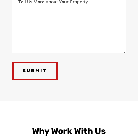
Us
More
About
Your
Property
(Required)
Why Work With Us