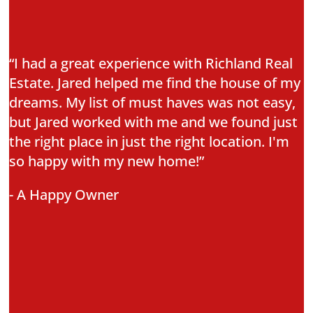
“I had a great experience with Richland Real
Estate. Jared helped me find the house of my
dreams. My list of must haves was not easy,
but Jared worked with me and we found just
the right place in just the right location. I'm
so happy with my new home!”
- A Happy Owner