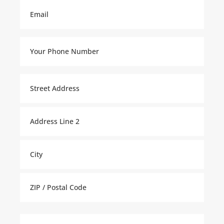
Email
(Required)
Your
Phone
Number
(Required)
Property
Address
(Required)
Street
Address
Address
Line
2
City
ZIP
Tell
Code