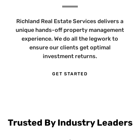
Richland Real Estate Services delivers a
unique hands-off property management
experience. We do all the legwork to
ensure our clients get optimal
investment returns.
GET STARTED
Trusted By Industry Leaders