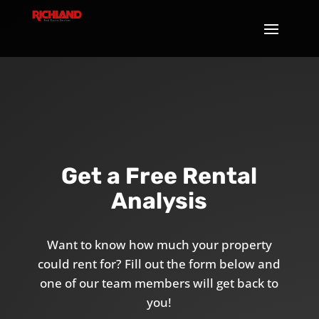
Get a Free Rental
Analysis
Want to know how much your property
could rent for? Fill out the form below and
one of our team members will get back to
you!