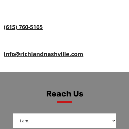
(615) 760-5165
info@richlandnashville.com
Reach Us
I
am...