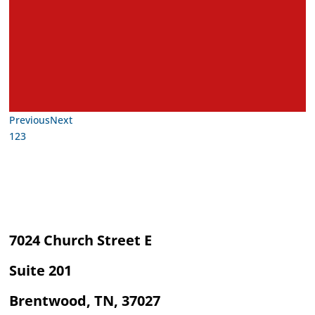
Previous
Next
1
2
3
7024 Church Street E
Suite 201
Brentwood, TN, 37027