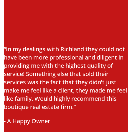
“In my dealings with Richland they could not
have been more professional and diligent in
providing me with the highest quality of
service! Something else that sold their
services was the fact that they didn’t just
make me feel like a client, they made me feel
like family. Would highly recommend this
boutique real estate firm.”
- A Happy Owner