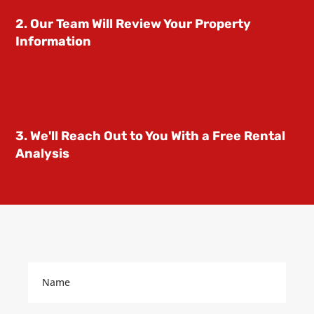
2. Our Team Will Review Your Property
Information
3. We'll Reach Out to You With a Free Rental
Analysis
Name
(Required)