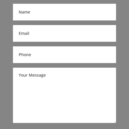
(Required)
Name
(Required)
Email
(Required)
Phone
(Required)
Your
Message