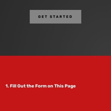
GET STARTED
1. Fill Out the Form on This Page